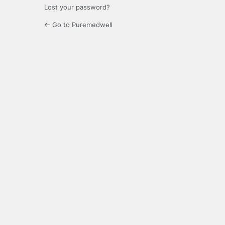
Lost your password?
← Go to Puremedwell