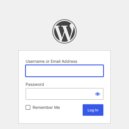
Username or Email Address
Password
Remember Me