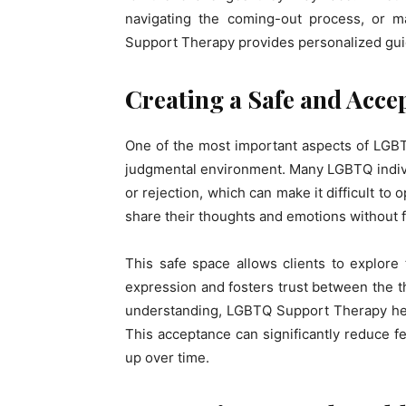
navigating the coming-out process, or m
Support Therapy provides personalized gui
Creating a Safe and Acce
One of the most important aspects of LGBT
judgmental environment. Many LGBTQ indiv
or rejection, which can make it difficult to 
share their thoughts and emotions without 
This safe space allows clients to explore 
expression and fosters trust between the th
understanding, LGBTQ Support Therapy hel
This acceptance can significantly reduce fe
up over time.