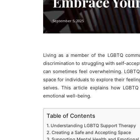
Embrace Your
September 5, 2025
Living as a member of the LGBTQ commun
discrimination to struggling with self-acce
can sometimes feel overwhelming. LGBTQ 
space for individuals to explore their feeli
selves. This article explains how LGBT
emotional well-being.
Table of Contents
Understanding LGBTQ Support Therapy
Creating a Safe and Accepting Space
Supporting Mental Health and Emotional