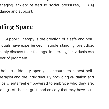
anaging anxiety related to social pressures, LGBTQ
dance and support.
pting Space
Q Support Therapy is the creation of a safe and non-
iduals have experienced misunderstanding, prejudice,
openly discuss their feelings. In therapy, individuals can
fear of judgment.
their true identity openly. It encourages honest self-
erapist and the individual. By providing validation and
ps clients feel empowered to embrace who they are.
elings of shame, guilt, and anxiety that may have built