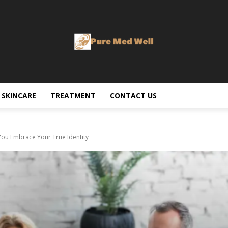
SKINCARE
TREATMENT
CONTACT US
u Embrace Your True Identity