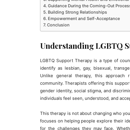
Guidance During the Coming-Out Proces
Building Strong Relationships
Empowerment and Self-Acceptance
Conclusion
Understanding LGBTQ S
LGBTQ Support Therapy is a type of counse
identify as lesbian, gay, bisexual, trans
Unlike general therapy, this approach
community. Therapists offering this suppor
gender identity, social stigma, and discrim
individuals feel seen, understood, and acce
This therapy is not about changing who you a
focuses on helping people explore their ide
for the challenges they may face. Whethe