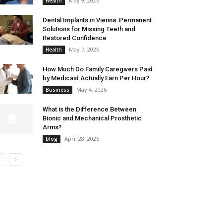
May 9, 2026
Health
Dental Implants in Vienna: Permanent
Solutions for Missing Teeth and
Restored Confidence
May 7, 2026
Health
How Much Do Family Caregivers Paid
by Medicaid Actually Earn Per Hour?
May 4, 2026
Business
What is the Difference Between
Bionic and Mechanical Prosthetic
Arms?
April 28, 2026
blog