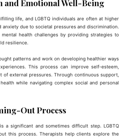
h and Emotional Well-Being
fulfilling life, and LGBTQ individuals are often at higher
d anxiety due to societal pressures and discrimination.
ental health challenges by providing strategies to
d resilience.
thought patterns and work on developing healthier ways
experiences. This process can improve self-esteem,
t of external pressures. Through continuous support,
al health while navigating complex social and personal
ming-Out Process
s a significant and sometimes difficult step. LGBTQ
ut this process. Therapists help clients explore the