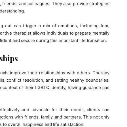
y, friends, and colleagues. They also provide strategies
nderstanding.
g out can trigger a mix of emotions, including fear,
rtive therapist allows individuals to prepare mentally
ident and secure during this important life transition.
ships
als improve their relationships with others. Therapy
s, conflict resolution, and setting healthy boundaries.
e context of their LGBTQ identity, having guidance can
fectively and advocate for their needs, clients can
ions with friends, family, and partners. This not only
 to overall happiness and life satisfaction.