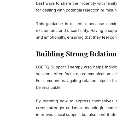
best ways to share their identity with famil
for dealing with potential rejection or misu
This guidance is essential because comin
excitement, and uncertainty. Having a suppo
and emotionally, ensuring that they feel conf
Building Strong Relation
LGBTQ Support Therapy also helps individu
sessions often focus on communication skill
For someone navigating relationships in th
be invaluable.
By learning how to express themselves ef
create stronger and more meaningful connect
improves social support but also contributes