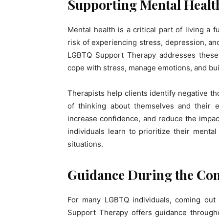
Supporting Mental Healt
Mental health is a critical part of living a 
risk of experiencing stress, depression, an
LGBTQ Support Therapy addresses these m
cope with stress, manage emotions, and buil
Therapists help clients identify negative 
of thinking about themselves and their 
increase confidence, and reduce the impac
individuals learn to prioritize their ment
situations.
Guidance During the Co
For many LGBTQ individuals, coming out i
Support Therapy offers guidance througho