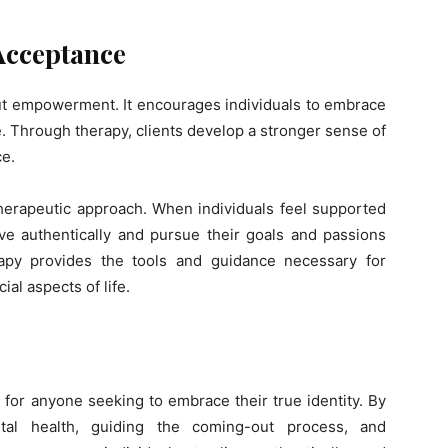
cceptance
ut empowerment. It encourages individuals to embrace
e. Through therapy, clients develop a stronger sense of
ce.
therapeutic approach. When individuals feel supported
ive authentically and pursue their goals and passions
apy provides the tools and guidance necessary for
ial aspects of life.
for anyone seeking to embrace their true identity. By
tal health, guiding the coming-out process, and