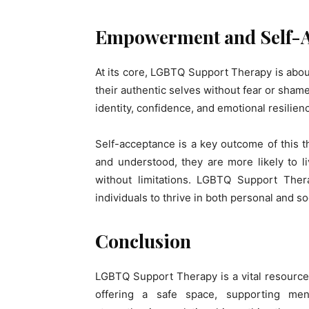
Empowerment and Self-A
At its core, LGBTQ Support Therapy is abo
their authentic selves without fear or sham
identity, confidence, and emotional resilien
Self-acceptance is a key outcome of this 
and understood, they are more likely to l
without limitations. LGBTQ Support Ther
individuals to thrive in both personal and soc
Conclusion
LGBTQ Support Therapy is a vital resource 
offering a safe space, supporting men