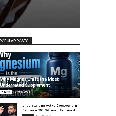
POPULAR POSTS
Why Magnesium Is the Most
Underrated Supplement
June 3, 2026
Health
Understanding Active Compound in
Cenforce 100: Sildenafil Explained