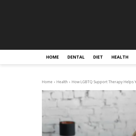
HOME
DENTAL
DIET
HEALTH
Home
Health
How LGBTQ Support Therapy Helps Yo