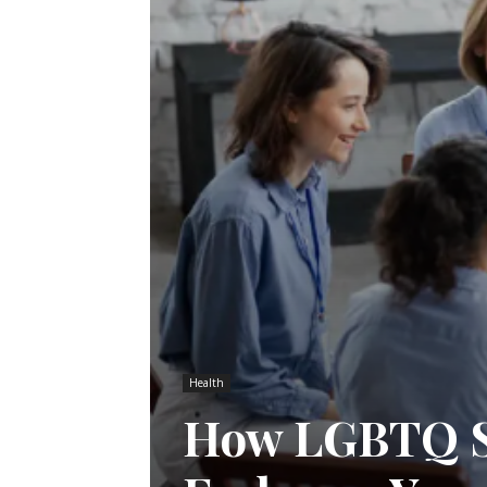
Health
How LGBTQ S