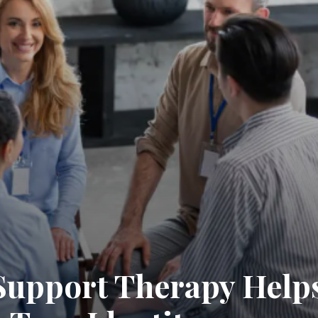
upport Therapy Helps