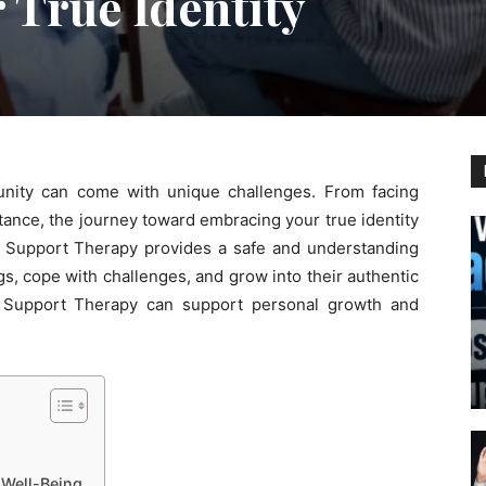
 True Identity
ity can come with unique challenges. From facing
ptance, the journey toward embracing your true identity
Support Therapy provides a safe and understanding
ngs, cope with challenges, and grow into their authentic
Q Support Therapy can support personal growth and
 Well-Being