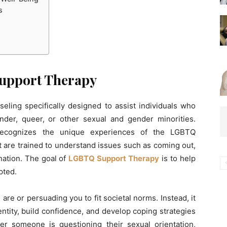
s
upport Therapy
ling specifically designed to assist individuals who
gender, queer, or other sexual and gender minorities.
 recognizes the unique experiences of the LGBTQ
t are trained to understand issues such as coming out,
ination. The goal of
LGBTQ Support Therapy
is to help
pted.
re or persuading you to fit societal norms. Instead, it
ntity, build confidence, and develop coping strategies
r someone is questioning their sexual orientation,