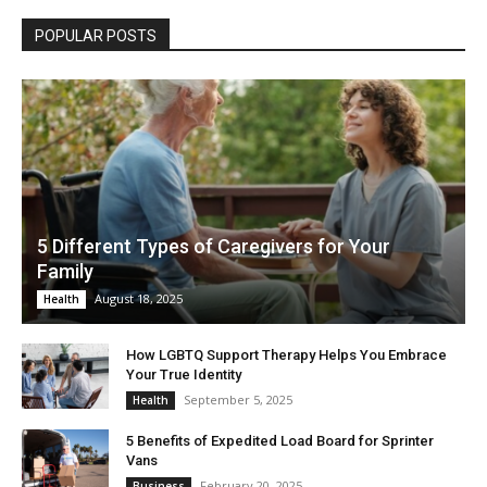
POPULAR POSTS
5 Different Types of Caregivers for Your
Family
August 18, 2025
Health
How LGBTQ Support Therapy Helps You Embrace
Your True Identity
September 5, 2025
Health
5 Benefits of Expedited Load Board for Sprinter
Vans
February 20, 2025
Business