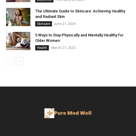
The Ultimate Guide to Skincare: Achieving Healthy
and Radiant Skin
June 21, 2024
Skincare
5 Ways to Stay Physically and Mentally Healthy for
Older Women
March 27, 2025
Health