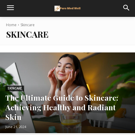
Home
Skincare
SKINCARE
SKINCARE
The Ultimate Guide to Skincare:
Achieving Healthy and Radiant
Skin
June 21, 2024