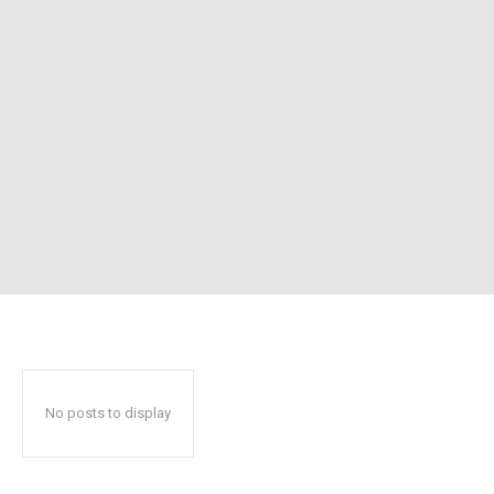
No posts to display