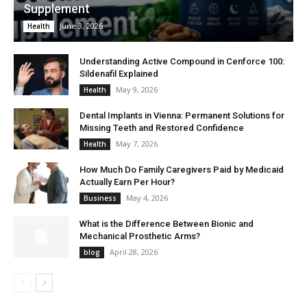
Supplement
June 3, 2026
Health
Understanding Active Compound in Cenforce 100:
Sildenafil Explained
May 9, 2026
Health
Dental Implants in Vienna: Permanent Solutions for
Missing Teeth and Restored Confidence
May 7, 2026
Health
How Much Do Family Caregivers Paid by Medicaid
Actually Earn Per Hour?
May 4, 2026
Business
What is the Difference Between Bionic and
Mechanical Prosthetic Arms?
April 28, 2026
blog