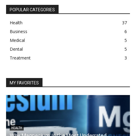
POPULAR CATEGORIES
Health
37
Business
6
Medical
5
Dental
5
Treatment
3
MY FAVORITES
HEALTH
Why Magnesium Is the Most Underrated