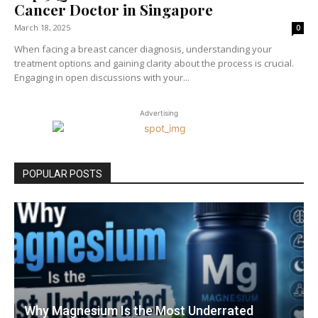
Cancer Doctor in Singapore
March 18, 2025
0
When facing a breast cancer diagnosis, understanding your
treatment options and gaining clarity about the process is crucial.
Engaging in open discussions with your...
Advertising
POPULAR POSTS
Why Magnesium Is the Most Underrated