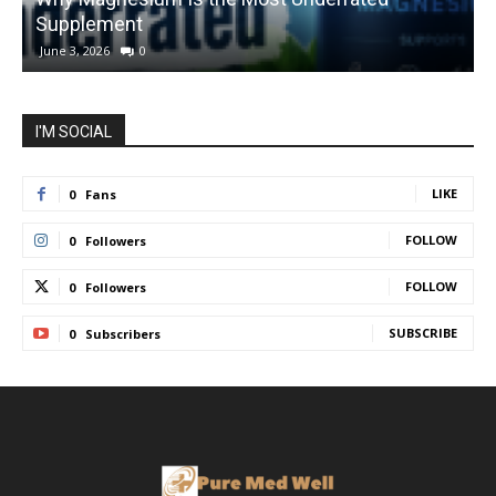
Supplement
1
June 3, 2026
0
I'M SOCIAL
LIKE
0
Fans
FOLLOW
0
Followers
FOLLOW
0
Followers
SUBSCRIBE
0
Subscribers