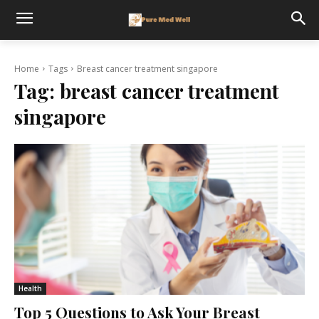
Home
Tags
Breast cancer treatment singapore
Tag:
breast cancer treatment
singapore
Health
Top 5 Questions to Ask Your Breast