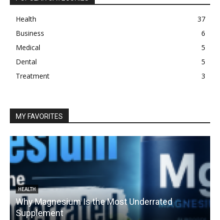
Health
37
Business
6
Medical
5
Dental
5
Treatment
3
MY FAVORITES
HEALTH
Why Magnesium Is the Most Underrated
Supplement
1