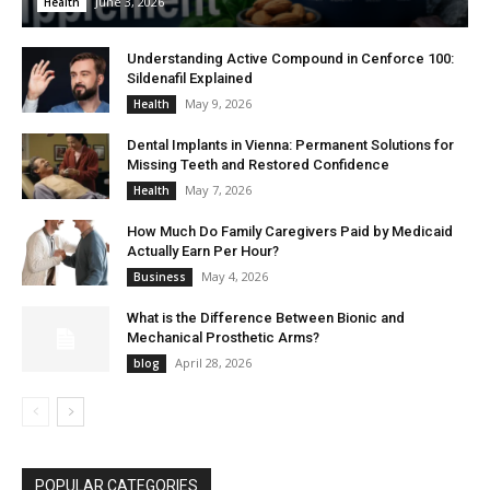
June 3, 2026
Health
Understanding Active Compound in Cenforce 100:
Sildenafil Explained
May 9, 2026
Health
Dental Implants in Vienna: Permanent Solutions for
Missing Teeth and Restored Confidence
May 7, 2026
Health
How Much Do Family Caregivers Paid by Medicaid
Actually Earn Per Hour?
May 4, 2026
Business
What is the Difference Between Bionic and
Mechanical Prosthetic Arms?
April 28, 2026
blog
POPULAR CATEGORIES