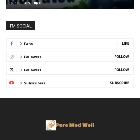
June 3, 2026
0
I'M SOCIAL
LIKE
0
Fans
FOLLOW
0
Followers
FOLLOW
0
Followers
SUBSCRIBE
0
Subscribers