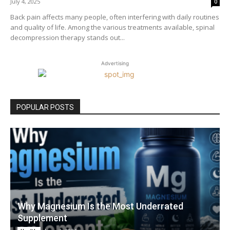
July 4, 2025
0
Back pain affects many people, often interfering with daily routines
and quality of life. Among the various treatments available, spinal
decompression therapy stands out...
Advertising
POPULAR POSTS
Why Magnesium Is the Most Underrated
Supplement