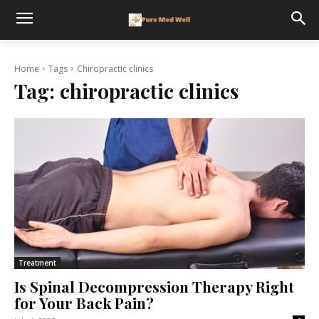
Home
Tags
Chiropractic clinics
Tag:
chiropractic clinics
Treatment
Is Spinal Decompression Therapy Right
for Your Back Pain?