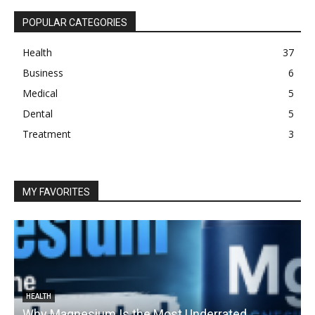
POPULAR CATEGORIES
Health
37
Business
6
Medical
5
Dental
5
Treatment
3
MY FAVORITES
HEALTH
Why Magnesium Is the Most Underrated