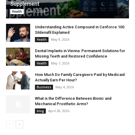
Supplement
June 3, 2026
Health
Understanding Active Compound in Cenforce 100:
Sildenafil Explained
May 9, 2026
Health
Dental Implants in Vienna: Permanent Solutions for
Missing Teeth and Restored Confidence
May 7, 2026
Health
How Much Do Family Caregivers Paid by Medicaid
Actually Earn Per Hour?
May 4, 2026
Business
What is the Difference Between Bionic and
Mechanical Prosthetic Arms?
April 28, 2026
blog