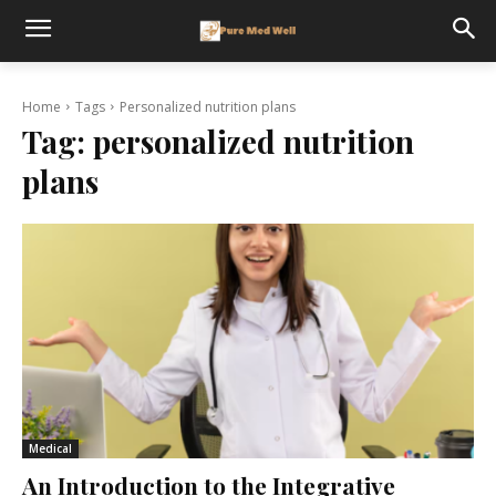
Home
Tags
Personalized nutrition plans
Tag:
personalized nutrition
plans
Medical
An Introduction to the Integrative