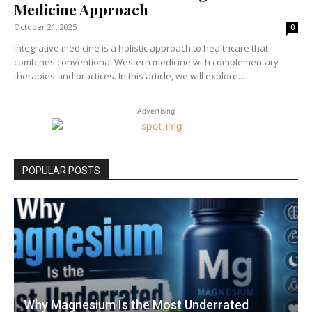
Medicine Approach
October 21, 2025
0
Integrative medicine is a holistic approach to healthcare that
combines conventional Western medicine with complementary
therapies and practices. In this article, we will explore...
Advertising
POPULAR POSTS
Why Magnesium Is the Most Underrated