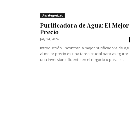
Uncategorized
Purificadora de Agua: El Mejor
Precio
July 24, 2024
Introducción Encontrar la mejor purificadora de ag
al mejor precio es una tarea crucial para asegurar
una inversión eficiente en el negocio o para el...