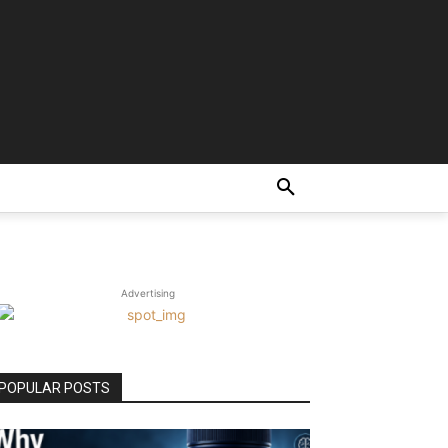
Advertising
POPULAR POSTS