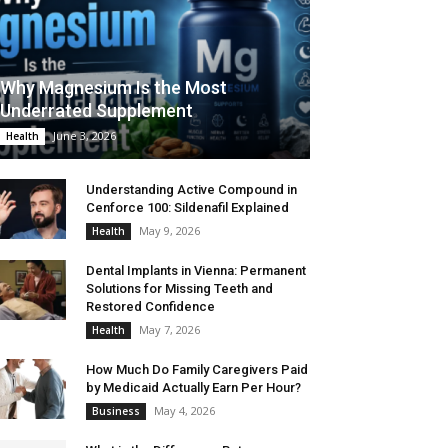
Why Magnesium Is the Most
Underrated Supplement
June 3, 2026
Health
Understanding Active Compound in
Cenforce 100: Sildenafil Explained
May 9, 2026
Health
Dental Implants in Vienna: Permanent
Solutions for Missing Teeth and
Restored Confidence
May 7, 2026
Health
How Much Do Family Caregivers Paid
by Medicaid Actually Earn Per Hour?
May 4, 2026
Business