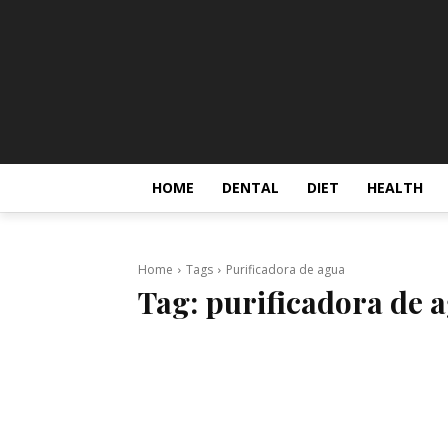
HOME
DENTAL
DIET
HEALTH
Home
Tags
Purificadora de agua
Tag:
purificadora de 