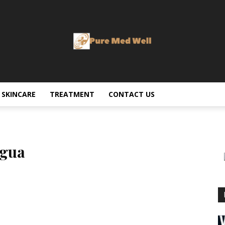
SKINCARE
TREATMENT
CONTACT US
agua