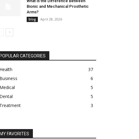
What is the Difference Between
Bionic and Mechanical Prosthetic
Arms?
April 28, 2026
blog
POPULAR CATEGORIES
Health
37
Business
6
Medical
5
Dental
5
Treatment
3
MY FAVORITES