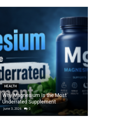
HEALTH
HEALTH
Why Magnesium Is the Most
Understanding
Underrated Supplement
Cenforce 100: 
June 3, 2026
0
May 9, 2026
0