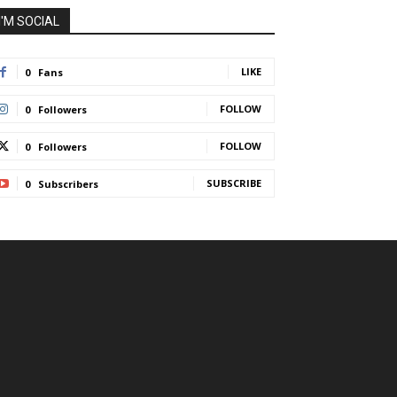
I'M SOCIAL
LIKE
0
Fans
FOLLOW
0
Followers
FOLLOW
0
Followers
SUBSCRIBE
0
Subscribers