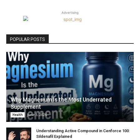
Advertising
POPULAR POSTS
Why Magnesium Is the Most Underrated
Supplement
June 3, 2026
Health
Understanding Active Compound in Cenforce 100:
Sildenafil Explained