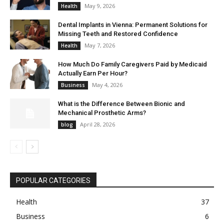
May 9, 2026
Health
Dental Implants in Vienna: Permanent Solutions for
Missing Teeth and Restored Confidence
May 7, 2026
Health
How Much Do Family Caregivers Paid by Medicaid
Actually Earn Per Hour?
May 4, 2026
Business
What is the Difference Between Bionic and
Mechanical Prosthetic Arms?
April 28, 2026
blog
POPULAR CATEGORIES
Health
37
Business
6