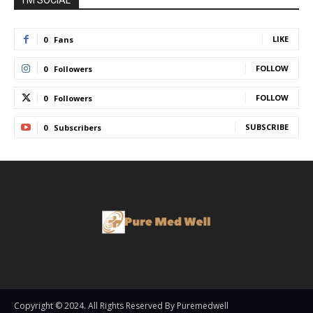
I'M SOCIAL
LIKE
0
Fans
FOLLOW
0
Followers
FOLLOW
0
Followers
SUBSCRIBE
0
Subscribers
Copyright © 2024. All Rights Reserved By Puremedwell