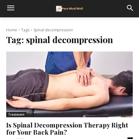
Home
Tags
Spinal decompression
Tag:
spinal decompression
Treatment
Is Spinal Decompression Therapy Right
for Your Back Pain?