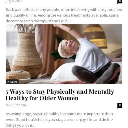
July 4, 2025
0
Back pain affects many people, often interfering with daily routines
and quality of life. Among the various treatments available, spinal
decompression therapy stands out...
Health
5 Ways to Stay Physically and Mentally
Healthy for Older Women
March 27, 2025
0
As women age, staying healthy becomes more important than
ever. Good health helps you stay active, enjoy life, and do the
things you love....