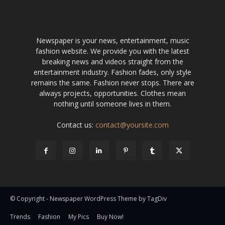
Newspaper is your news, entertainment, music
fashion website. We provide you with the latest
breaking news and videos straight from the
entertainment industry. Fashion fades, only style
remains the same. Fashion never stops. There are
always projects, opportunities. Clothes mean
nothing until someone lives in them.
Contact us:
contact@yoursite.com
© Copyright - Newspaper WordPress Theme by TagDiv
Trends
Fashion
My Pics
Buy Now!