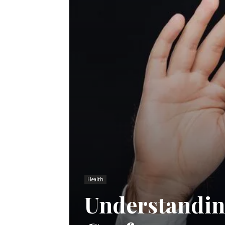
Health
Understandin