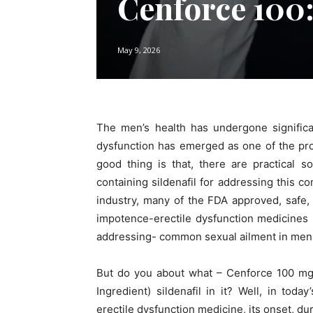
Cenforce 100:
May 9, 2026
The men’s health has undergone significa
dysfunction has emerged as one of the pro
good thing is that, there are practical so
containing sildenafil for addressing this 
industry, many of the FDA approved, safe,
impotence-erectile dysfunction medicines 
addressing- common sexual ailment in men
But do you about what – Cenforce 100 mg i
Ingredient) sildenafil in it? Well, in toda
erectile dysfunction medicine, its onset, dur