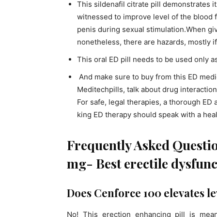
This sildenafil citrate pill demonstrates 
witnessed to improve level of the blood f
penis during sexual stimulation.When give
nonetheless, there are hazards, mostly i
This oral ED pill needs to be used only 
And make sure to buy from this ED medic
Meditechpills, talk about drug interactio
For safe, legal therapies, a thorough ED
king ED therapy should speak with a heal
Frequently Asked Questi
mg- Best erectile dysfunc
Does Cenforce 100 elevates lev
No! This erection enhancing pill is mea