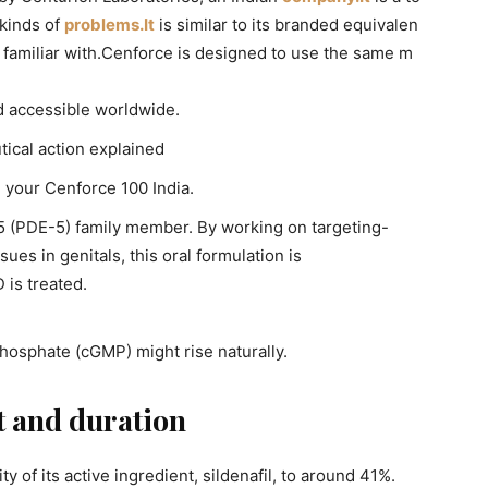
 kinds of
problems.It
is similar to its branded equivalen
y familiar with.Cenforce is designed to use the same m
d accessible worldwide.
ical action explained
in your Cenforce 100 India.
 5 (PDE-5) family member. By working on targeting-
ues in genitals, this oral formulation is
 is treated.
hosphate (cGMP) might rise naturally.
t and duration
y of its active ingredient, sildenafil, to around 41%.