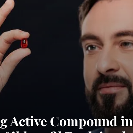
g Active Compound in