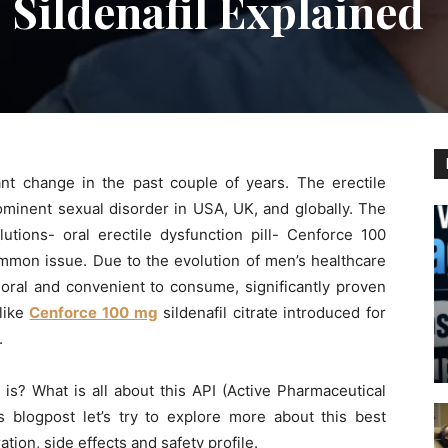
 Sildenafil Explained
nt change in the past couple of years. The erectile
minent sexual disorder in USA, UK, and globally. The
lutions- oral erectile dysfunction pill- Cenforce 100
common issue. Due to the evolution of men’s healthcare
 oral and convenient to consume, significantly proven
like
Cenforce 100 mg
sildenafil citrate introduced for
.
s? What is all about this API (Active Pharmaceutical
y’s blogpost let’s try to explore more about this best
ation, side effects and safety profile.