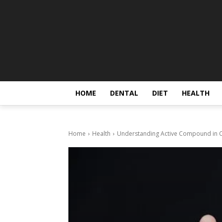
HOME
DENTAL
DIET
HEALTH
Home
Health
Understanding Active Compound in Ce