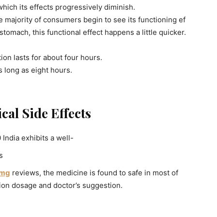
r which its effects progressively diminish.
e majority of consumers begin to see its functioning ef
tomach, this functional effect happens a little quicker.
tion lasts for about four hours.
s long as eight hours.
cal Side Effects
India exhibits a well-
s
 mg
reviews, the medicine is found to safe in most of
ion dosage and doctor’s suggestion.