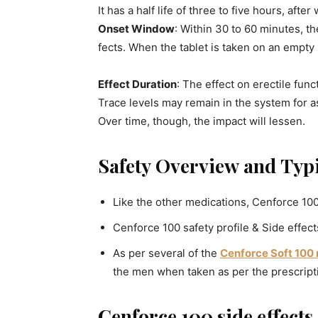
It has a half life of three to five hours, afte
Onset Window
: Within 30 to 60 minutes, th
fects. When the tablet is taken on an empty s
Effect Duration
: The effect on erectile func
Trace levels may remain in the system for a
Over time, though, the impact will lessen.
Safety Overview and Typi
Like the other medications, Cenforce 100 
Cenforce 100 safety profile & Side effect
As per several of the
Cenforce Soft 100
the men when taken as per the prescript
Cenforce 100 side effects