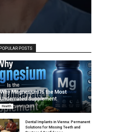
POPULAR POSTS
Why Magnesium Is the Most
Underrated Supplement
June 3, 2026
Health
Dental Implants in Vienna: Permanent
Solutions for Missing Teeth and