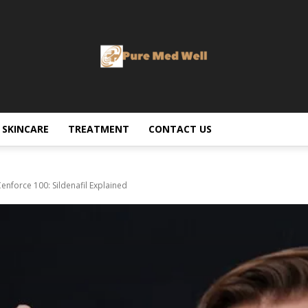
SKINCARE
TREATMENT
CONTACT US
nforce 100: Sildenafil Explained