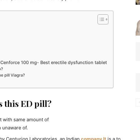
Cenforce 100 mg- Best erectile dysfunction tablet
o?
e pill Viagra?
 this ED pill?
et with same amount of
n unaware of.
by Centurion Laboratories, an Indian
company.It
is a to