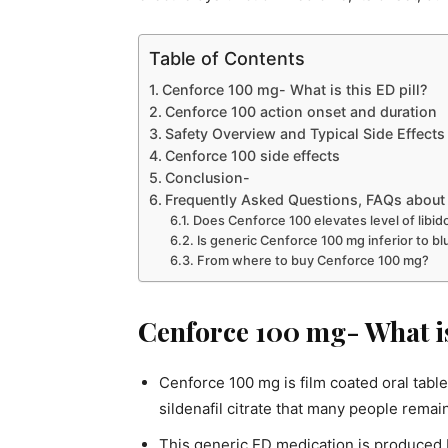
Table of Contents
Cenforce 100 mg- What is this ED pill?
Cenforce 100 action onset and duration
Safety Overview and Typical Side Effects
Cenforce 100 side effects
Conclusion-
Frequently Asked Questions, FAQs about 
Does Cenforce 100 elevates level of libid
Is generic Cenforce 100 mg inferior to blu
From where to buy Cenforce 100 mg?
Cenforce 100 mg- What is
Cenforce 100 mg is film coated oral tabl
sildenafil citrate that many people remai
This generic ED medication is produced 