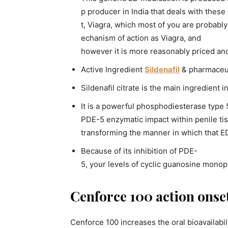
p producer in India that deals with these
t, Viagra, which most of you are probabl
echanism of action as Viagra, and
however it is more reasonably priced an
Active Ingredient
Sildenafil
& pharmaceut
Sildenafil citrate is the main ingredient 
It is a powerful phosphodiesterase type
PDE-5 enzymatic impact within penile tiss
transforming the manner in which that ED
Because of its inhibition of PDE-
5, your levels of cyclic guanosine monop
Cenforce 100 action onse
Cenforce 100 increases the oral bioavailabilit