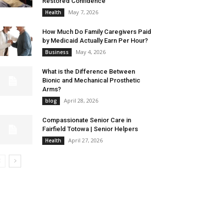
Restored Confidence
May 7, 2026
Health
How Much Do Family Caregivers Paid
by Medicaid Actually Earn Per Hour?
May 4, 2026
Business
What is the Difference Between
Bionic and Mechanical Prosthetic
Arms?
April 28, 2026
blog
Compassionate Senior Care in
Fairfield Totowa | Senior Helpers
April 27, 2026
Health