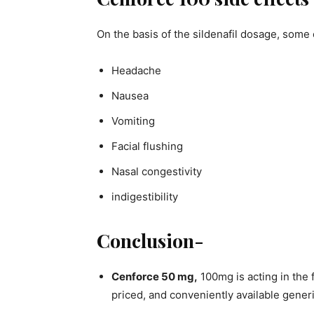
On the basis of the sildenafil dosage, some
Headache
Nausea
Vomiting
Facial flushing
Nasal congestivity
indigestibility
Conclusion-
Cenforce 50 mg,
100mg is acting in the
priced, and conveniently available gener