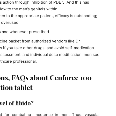
its action through inhibition of PDE 5. And this has
low to the men’s genitals within
n to the appropriate patient, efficacy is outstanding;
f overused.
as and whenever prescribed.
ine packet from authorized vendors like Dr
ns if you take other drugs, and avoid self-medication.
 assessment, and individual dose modification, men see
thcare professional.
ons, FAQs about Cenforce 100
tion tablet
el of libido?
nt for combating impotence in men. Thus, vascular