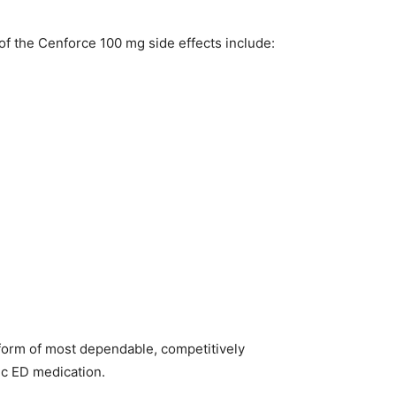
 of the Cenforce 100 mg side effects include:
 form of most dependable, competitively
ic ED medication.