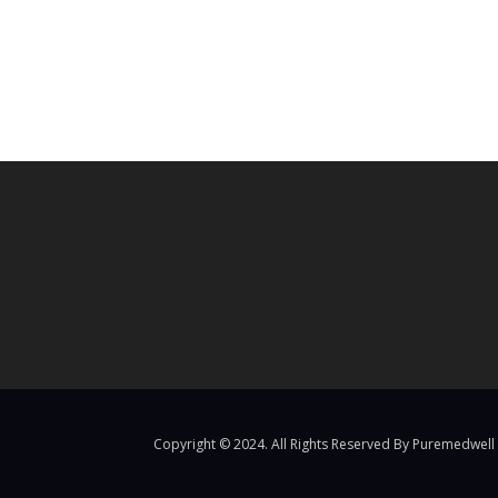
Copyright © 2024. All Rights Reserved By Puremedwell