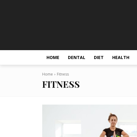
HOME
DENTAL
DIET
HEALTH
Home
Fitness
FITNESS