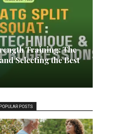
rength Training: The
and Selecting the Best
POPULAR POSTS