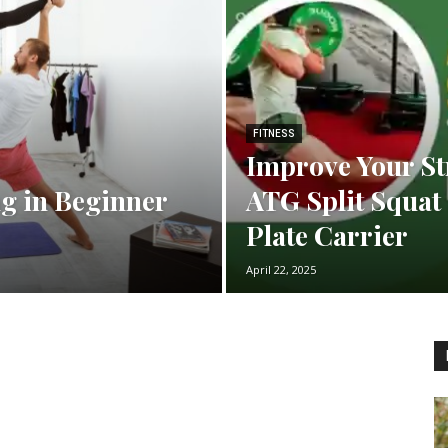
FITNESS
Improve Your St
ng in Beginner
ATG Split Squat 
Plate Carrier
April 22, 2025