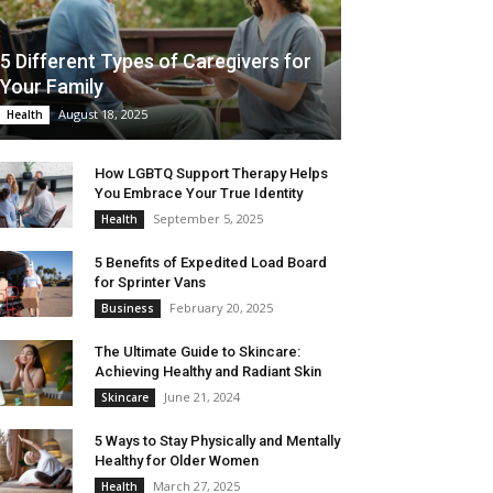
5 Different Types of Caregivers for
Your Family
August 18, 2025
Health
How LGBTQ Support Therapy Helps
You Embrace Your True Identity
September 5, 2025
Health
5 Benefits of Expedited Load Board
for Sprinter Vans
February 20, 2025
Business
The Ultimate Guide to Skincare:
Achieving Healthy and Radiant Skin
June 21, 2024
Skincare
5 Ways to Stay Physically and Mentally
Healthy for Older Women
March 27, 2025
Health