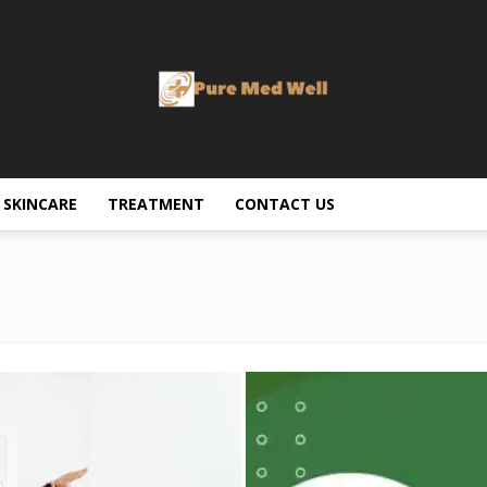
SKINCARE
TREATMENT
CONTACT US