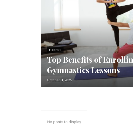
FITNESS
Top Benefits of Enrolli
Gymnastics Lessons
October 3, 2025
No posts to display